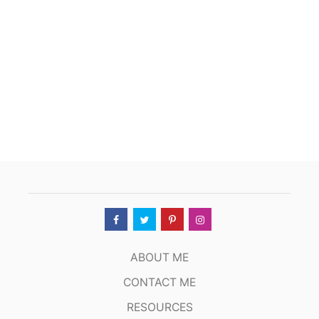
ABOUT ME
CONTACT ME
RESOURCES