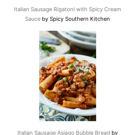
Italian Sausage Rigatoni with Spicy Cream
Sauce
by Spicy Southern Kitchen
Italian Sausage Asiago Bubble Bread
by