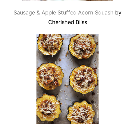
Sausage & Apple Stuffed Acorn Squash
by
Cherished Bliss