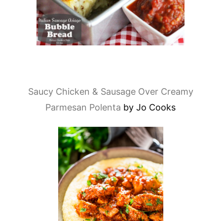
Saucy Chicken & Sausage Over Creamy
Parmesan Polenta
by Jo Cooks