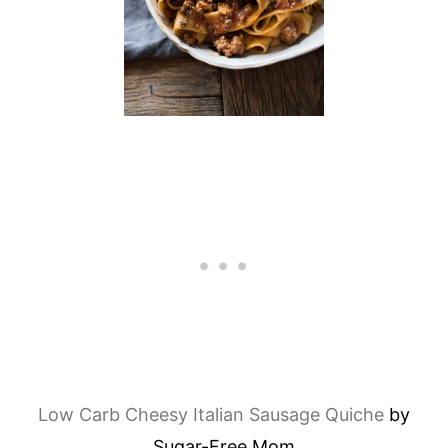
Low Carb Cheesy Italian Sausage Quiche
by
Sugar-Free Mom