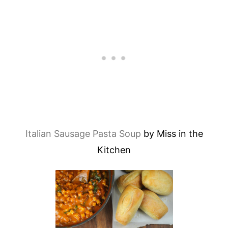
Italian Sausage Pasta Soup
by Miss in the
Kitchen