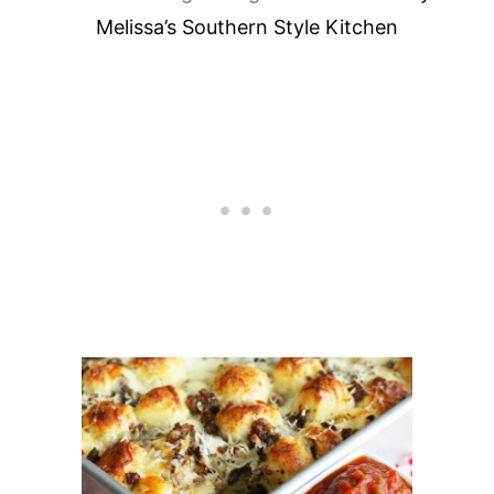
Melissa’s Southern Style Kitchen