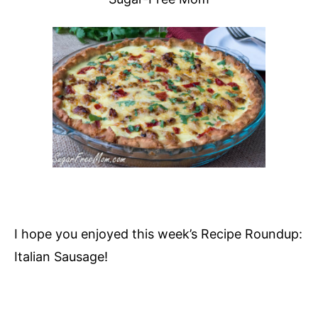
I hope you enjoyed this week’s Recipe Roundup:
Italian Sausage!