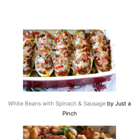
White Beans with Spinach & Sausage
by Just a
Pinch