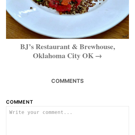
a
t
i
BJ’s Restaurant & Brewhouse,
o
Oklahoma City OK
n
COMMENTS
COMMENT