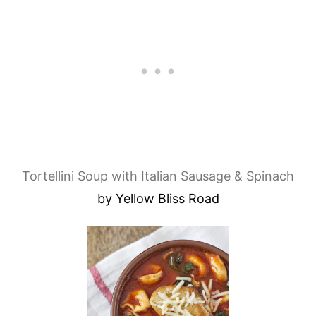
Tortellini Soup with Italian Sausage & Spinach
by Yellow Bliss Road