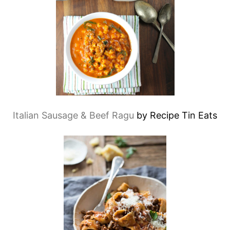
Italian Sausage & Beef Ragu
by Recipe Tin Eats