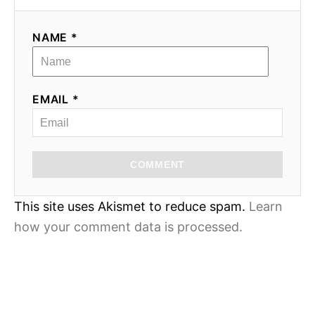
NAME *
EMAIL *
COMMENT
This site uses Akismet to reduce spam.
Learn
how your comment data is processed.