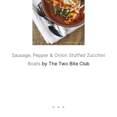
Sausage, Pepper & Onion Stuffed Zucchini
Boats
by The Two Bite Club