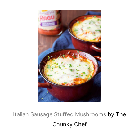
Italian Sausage Stuffed Mushrooms
by The
Chunky Chef