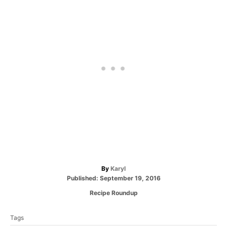
A
By
Karyl
P
u
Published:
September 19, 2016
o
t
C
Recipe Roundup
s
h
a
T
t
o
t
e
r
Tags
a
e
d