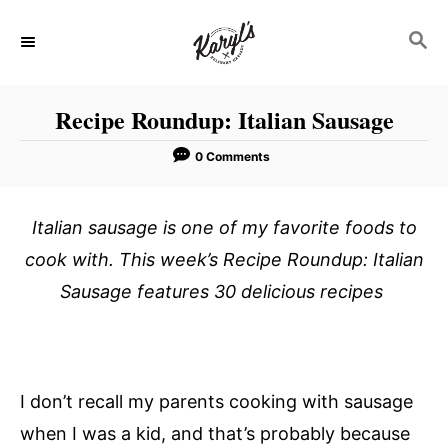
S
S
k
E
i
A
p
R
Recipe Roundup: Italian Sausage
C
t
H
o
0 Comments
C
o
Italian sausage is one of my favorite foods to
n
cook with. This week’s Recipe Roundup: Italian
t
Sausage features 30 delicious recipes
e
n
t
I don’t recall my parents cooking with sausage
when I was a kid, and that’s probably because