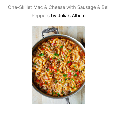
One-Skillet Mac & Cheese with Sausage & Bell
Peppers
by Julia’s Album