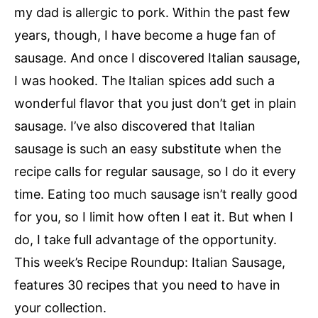
my dad is allergic to pork. Within the past few
years, though, I have become a huge fan of
sausage. And once I discovered Italian sausage,
I was hooked. The Italian spices add such a
wonderful flavor that you just don’t get in plain
sausage. I’ve also discovered that Italian
sausage is such an easy substitute when the
recipe calls for regular sausage, so I do it every
time. Eating too much sausage isn’t really good
for you, so I limit how often I eat it. But when I
do, I take full advantage of the opportunity.
This week’s Recipe Roundup: Italian Sausage,
features 30 recipes that you need to have in
your collection.