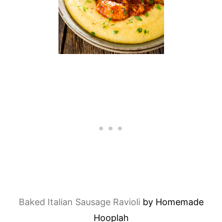
Baked Italian Sausage Ravioli
by Homemade
Hooplah