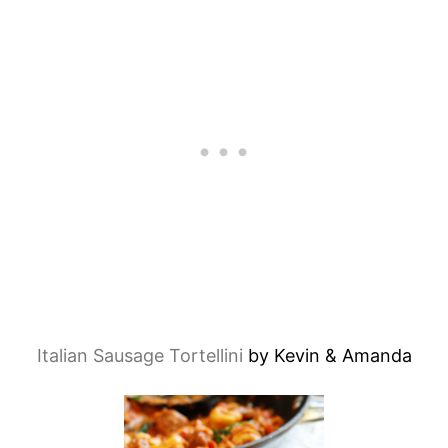
Italian Sausage Tortellini
by Kevin & Amanda