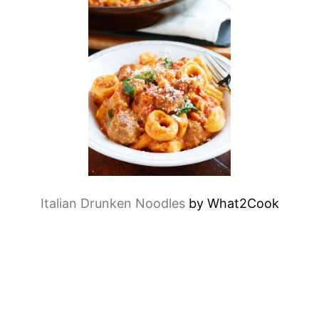
Italian Drunken Noodles
by What2Cook