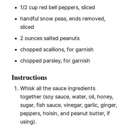
1/2 cup red bell peppers, sliced
handful snow peas, ends removed,
sliced
2 ounces salted peanuts
chopped scallions, for garnish
chopped parsley, for garnish
Instructions
Whisk all the sauce ingredients
together (soy sauce, water, oil, honey,
sugar, fish sauce, vinegar, garlic, ginger,
peppers, hoisin, and peanut butter, if
using).