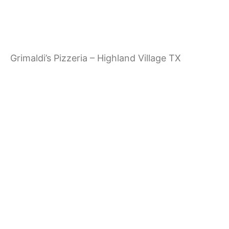
g
a
Grimaldi’s Pizzeria – Highland Village TX
t
i
o
n