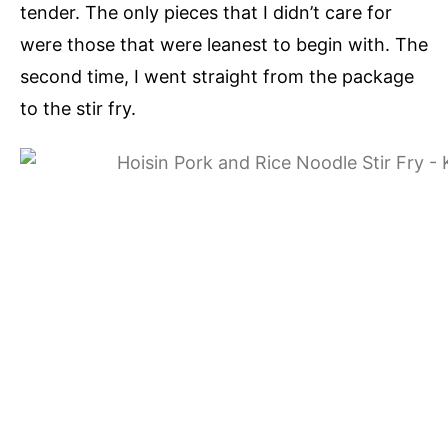
tender. The only pieces that I didn’t care for
were those that were leanest to begin with. The
second time, I went straight from the package
to the stir fry.