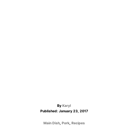
A
By
Karyl
P
u
Published:
January 23, 2017
o
t
s
h
C
Main Dish
,
Pork
,
Recipes
t
o