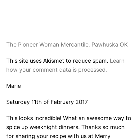
The Pioneer Woman Mercantile, Pawhuska OK
This site uses Akismet to reduce spam.
Learn
how your comment data is processed.
Marie
Saturday 11th of February 2017
This looks incredible! What an awesome way to
spice up weeknight dinners. Thanks so much
for sharing your recipe with us at Merry