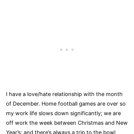
I have a love/hate relationship with the month
of December. Home football games are over so
my work life slows down significantly; we are
off work the week between Christmas and New
Year’s; and there’s always a trip to the bowl