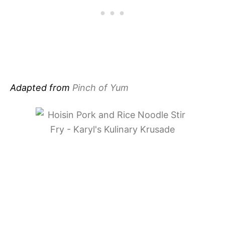
Adapted from
Pinch of Yum