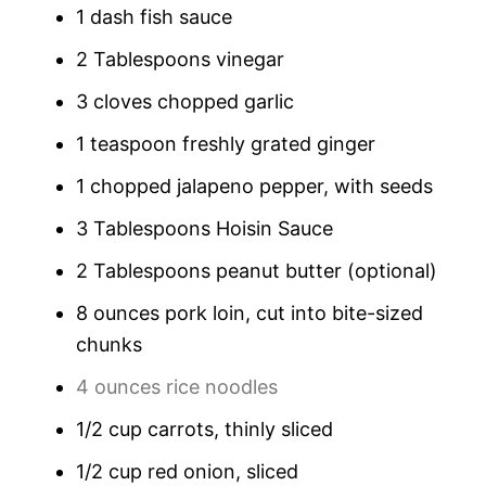
1 dash fish sauce
2 Tablespoons vinegar
3 cloves chopped garlic
1 teaspoon freshly grated ginger
1 chopped jalapeno pepper, with seeds
3 Tablespoons Hoisin Sauce
2 Tablespoons peanut butter (optional)
8 ounces pork loin, cut into bite-sized
chunks
4 ounces rice noodles
1/2 cup carrots, thinly sliced
1/2 cup red onion, sliced