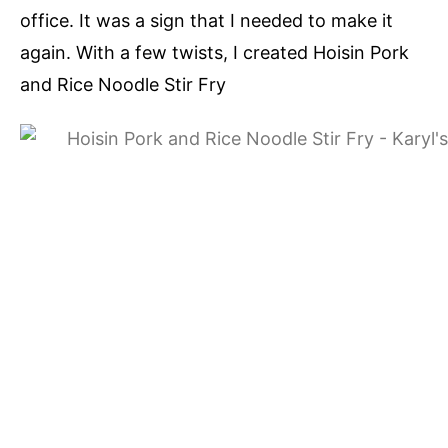
office. It was a sign that I needed to make it
again. With a few twists, I created Hoisin Pork
and Rice Noodle Stir Fry