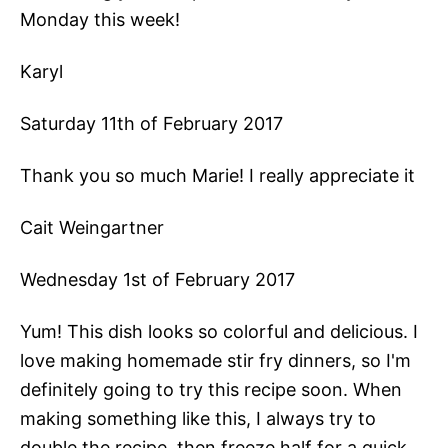
Monday this week!
Karyl
Saturday 11th of February 2017
Thank you so much Marie! I really appreciate it
Cait Weingartner
Wednesday 1st of February 2017
Yum! This dish looks so colorful and delicious. I
love making homemade stir fry dinners, so I'm
definitely going to try this recipe soon. When
making something like this, I always try to
double the recipe, then freeze half for a quick