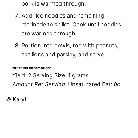
pork is warmed through.
Add rice noodles and remaining
marinade to skillet. Cook until noodles
are warmed through
Portion into bowls, top with peanuts,
scallions and parsley, and serve
Nutrition Information:
Yield:
2
Serving Size:
1 grams
Amount Per Serving:
Unsaturated Fat:
0g
© Karyl