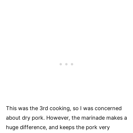
This was the 3rd cooking, so I was concerned
about dry pork. However, the marinade makes a
huge difference, and keeps the pork very