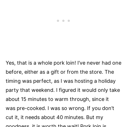
Yes, that is a whole pork loin! I’ve never had one
before, either as a gift or from the store. The
timing was perfect, as I was hosting a holiday
party that weekend. I figured it would only take
about 15 minutes to warm through, since it
was pre-cooked. I was so wrong. If you don’t
cut it, it needs about 40 minutes. But my
goodness, it is worth the wait! Pork loin is