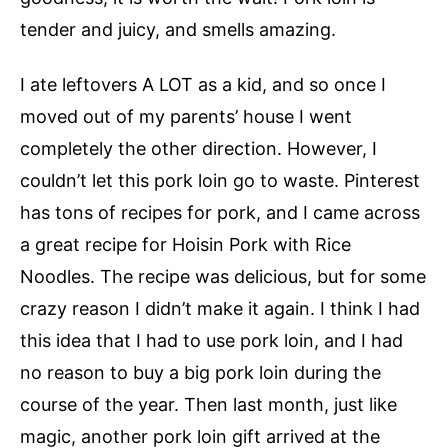
tender and juicy, and smells amazing.
I ate leftovers A LOT as a kid, and so once I
moved out of my parents’ house I went
completely the other direction. However, I
couldn’t let this pork loin go to waste. Pinterest
has tons of recipes for pork, and I came across
a great recipe for Hoisin Pork with Rice
Noodles. The recipe was delicious, but for some
crazy reason I didn’t make it again. I think I had
this idea that I had to use pork loin, and I had
no reason to buy a big pork loin during the
course of the year. Then last month, just like
magic, another pork loin gift arrived at the