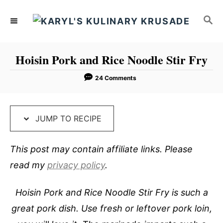
S
S
S
k
k
E
i
i
A
p
p
R
Hoisin Pork and Rice Noodle Stir Fry
C
t
t
H
o
o
24 Comments
R
C
e
o
JUMP TO RECIPE
c
n
i
t
This post may contain affiliate links. Please
p
e
read my
privacy policy
.
e
n
t
Hoisin Pork and Rice Noodle Stir Fry is such a
great pork dish. Use fresh or leftover pork loin,