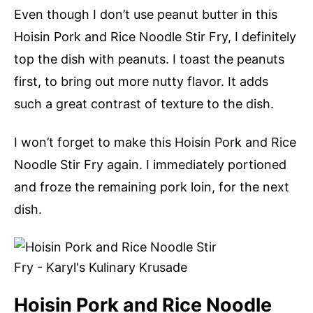
Even though I don’t use peanut butter in this
Hoisin Pork and Rice Noodle Stir Fry, I definitely
top the dish with peanuts. I toast the peanuts
first, to bring out more nutty flavor. It adds
such a great contrast of texture to the dish.
I won’t forget to make this Hoisin Pork and Rice
Noodle Stir Fry again. I immediately portioned
and froze the remaining pork loin, for the next
dish.
Hoisin Pork and Rice Noodle