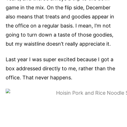
game in the mix. On the flip side, December
also means that treats and goodies appear in
the office on a regular basis. I mean, I’m not
going to turn down a taste of those goodies,
but my waistline doesn’t really appreciate it.
Last year I was super excited because I got a
box addressed directly to me, rather than the
office. That never happens.