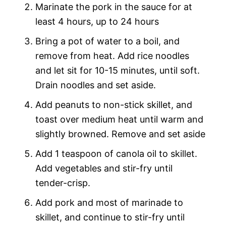
Marinate the pork in the sauce for at
least 4 hours, up to 24 hours
Bring a pot of water to a boil, and
remove from heat. Add rice noodles
and let sit for 10-15 minutes, until soft.
Drain noodles and set aside.
Add peanuts to non-stick skillet, and
toast over medium heat until warm and
slightly browned. Remove and set aside
Add 1 teaspoon of canola oil to skillet.
Add vegetables and stir-fry until
tender-crisp.
Add pork and most of marinade to
skillet, and continue to stir-fry until