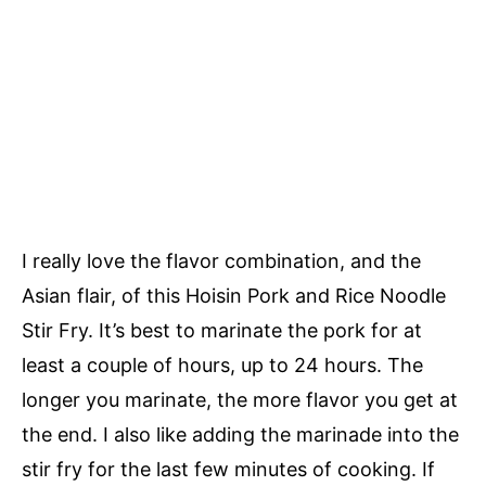
I really love the flavor combination, and the
Asian flair, of this Hoisin Pork and Rice Noodle
Stir Fry. It’s best to marinate the pork for at
least a couple of hours, up to 24 hours. The
longer you marinate, the more flavor you get at
the end. I also like adding the marinade into the
stir fry for the last few minutes of cooking. If