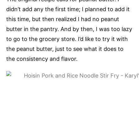
didn’t add any the first time; I planned to add it
this time, but then realized I had no peanut
butter in the pantry. And by then, I was too lazy
to go to the grocery store. I’d like to try it with
the peanut butter, just to see what it does to
the consistency and flavor.