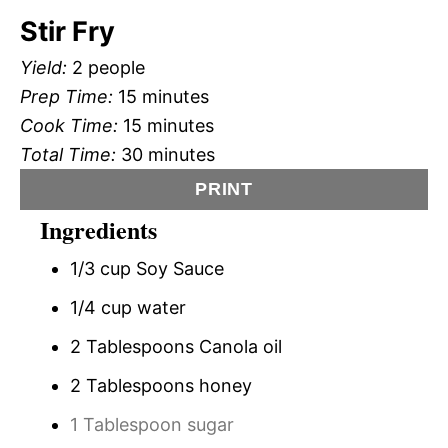
Stir Fry
Yield:
2 people
Prep Time:
15 minutes
Cook Time:
15 minutes
Total Time:
30 minutes
PRINT
Ingredients
1/3 cup Soy Sauce
1/4 cup water
2 Tablespoons Canola oil
2 Tablespoons honey
1 Tablespoon sugar