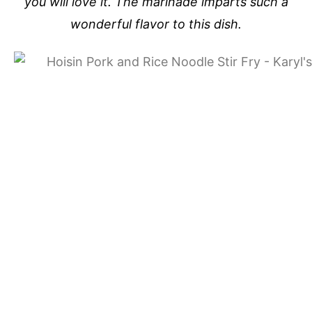
you will love it. The marinade imparts such a
wonderful flavor to this dish.