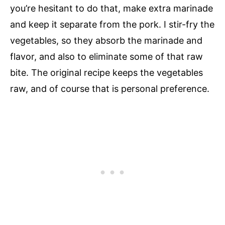
you’re hesitant to do that, make extra marinade
and keep it separate from the pork. I stir-fry the
vegetables, so they absorb the marinade and
flavor, and also to eliminate some of that raw
bite. The original recipe keeps the vegetables
raw, and of course that is personal preference.