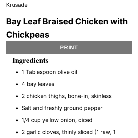
Bay Leaf Braised Chicken with
Chickpeas
PRINT
Ingredients
1 Tablespoon olive oil
4 bay leaves
2 chicken thighs, bone-in, skinless
Salt and freshly ground pepper
1/4 cup yellow onion, diced
2 garlic cloves, thinly sliced (1 raw, 1