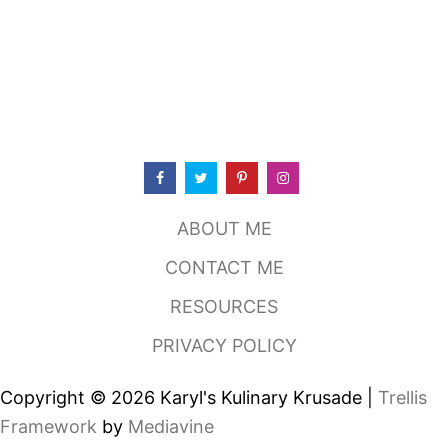
ABOUT ME
CONTACT ME
RESOURCES
PRIVACY POLICY
Copyright © 2026 Karyl's Kulinary Krusade |
Trellis
Framework
by
Mediavine