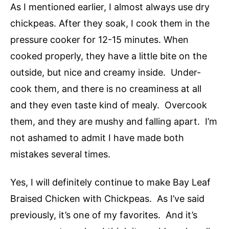
As I mentioned earlier, I almost always use dry
chickpeas. After they soak, I cook them in the
pressure cooker for 12-15 minutes. When
cooked properly, they have a little bite on the
outside, but nice and creamy inside. Under-
cook them, and there is no creaminess at all
and they even taste kind of mealy. Overcook
them, and they are mushy and falling apart. I’m
not ashamed to admit I have made both
mistakes several times.
Yes, I will definitely continue to make Bay Leaf
Braised Chicken with Chickpeas. As I’ve said
previously, it’s one of my favorites. And it’s