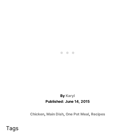
A
By
Karyl
P
u
Published:
June 14, 2015
o
t
s
h
C
Chicken
,
Main Dish
,
One Pot Meal
,
Recipes
t
o
a
e
r
t
T
Tags
d
e