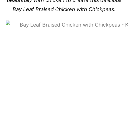
beautifully with chicken to create this delicious
Bay Leaf Braised Chicken with Chickpeas.