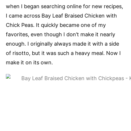
when I began searching online for new recipes,
I came across Bay Leaf Braised Chicken with
Chick Peas. It quickly became one of my
favorites, even though I don’t make it nearly
enough. I originally always made it with a side
of risotto, but it was such a heavy meal. Now I
make it on its own.