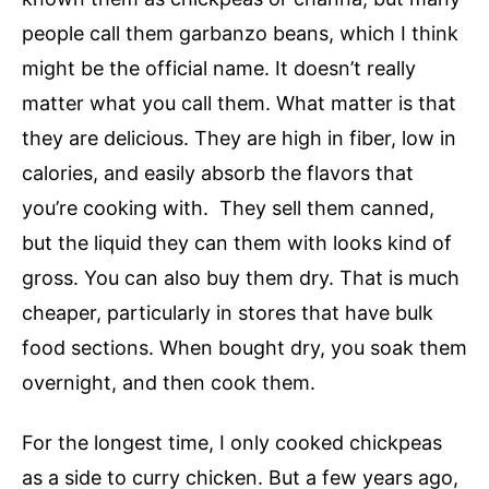
people call them garbanzo beans, which I think
might be the official name. It doesn’t really
matter what you call them. What matter is that
they are delicious. They are high in fiber, low in
calories, and easily absorb the flavors that
you’re cooking with. They sell them canned,
but the liquid they can them with looks kind of
gross. You can also buy them dry. That is much
cheaper, particularly in stores that have bulk
food sections. When bought dry, you soak them
overnight, and then cook them.
For the longest time, I only cooked chickpeas
as a side to curry chicken. But a few years ago,