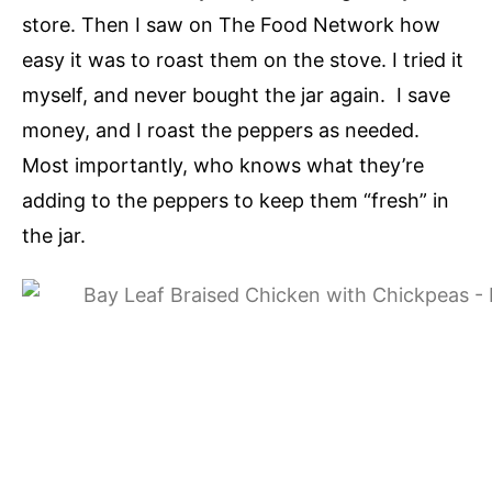
store. Then I saw on The Food Network how
easy it was to roast them on the stove. I tried it
myself, and never bought the jar again. I save
money, and I roast the peppers as needed.
Most importantly, who knows what they’re
adding to the peppers to keep them “fresh” in
the jar.