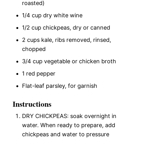
roasted)
1/4 cup dry white wine
1/2 cup chickpeas, dry or canned
2 cups kale, ribs removed, rinsed,
chopped
3/4 cup vegetable or chicken broth
1 red pepper
Flat-leaf parsley, for garnish
Instructions
DRY CHICKPEAS: soak overnight in
water. When ready to prepare, add
chickpeas and water to pressure