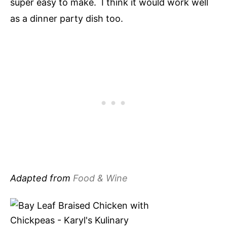
super easy to make. I think it would work well
as a dinner party dish too.
Adapted from
Food & Wine