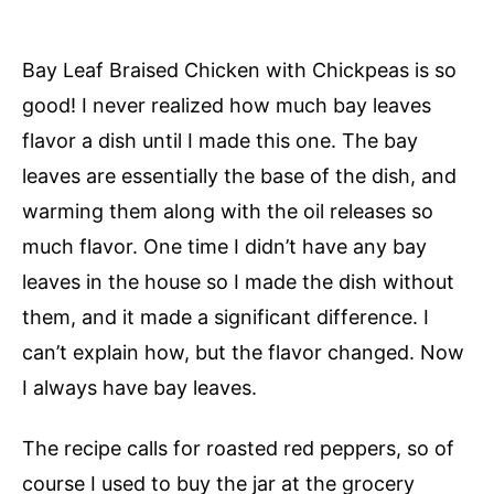
Bay Leaf Braised Chicken with Chickpeas is so
good! I never realized how much bay leaves
flavor a dish until I made this one. The bay
leaves are essentially the base of the dish, and
warming them along with the oil releases so
much flavor. One time I didn’t have any bay
leaves in the house so I made the dish without
them, and it made a significant difference. I
can’t explain how, but the flavor changed. Now
I always have bay leaves.
The recipe calls for roasted red peppers, so of
course I used to buy the jar at the grocery