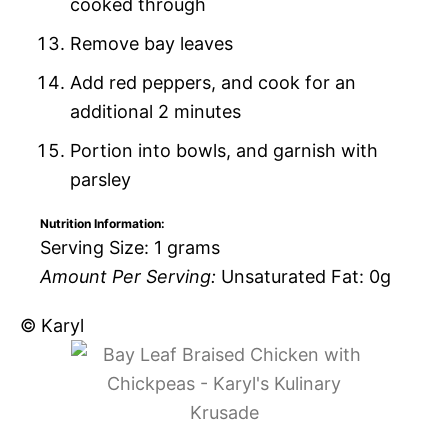
cooked through
Remove bay leaves
Add red peppers, and cook for an
additional 2 minutes
Portion into bowls, and garnish with
parsley
Nutrition Information:
Serving Size:
1 grams
Amount Per Serving:
Unsaturated Fat:
0g
© Karyl