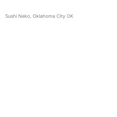
a
Sushi Neko, Oklahoma City OK
t
i
o
n