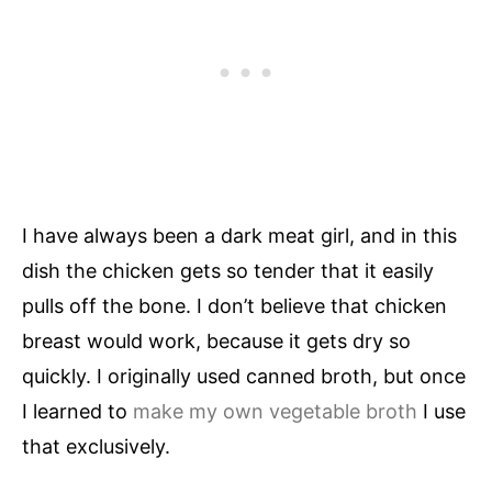
I have always been a dark meat girl, and in this
dish the chicken gets so tender that it easily
pulls off the bone. I don’t believe that chicken
breast would work, because it gets dry so
quickly. I originally used canned broth, but once
I learned to
make my own vegetable broth
I use
that exclusively.