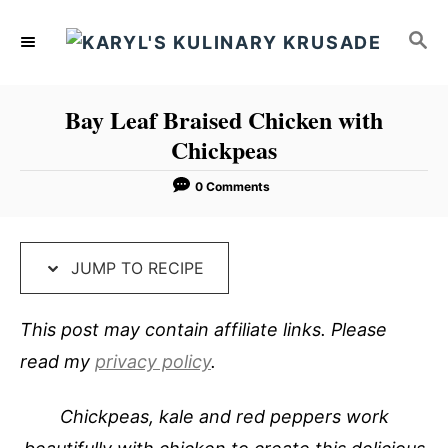
S
S
S
k
k
E
i
i
A
p
p
R
Bay Leaf Braised Chicken with
C
t
t
Chickpeas
H
o
o
R
C
0 Comments
e
o
c
n
JUMP TO RECIPE
i
t
p
e
This post may contain affiliate links. Please
e
n
read my
privacy policy
.
t
Chickpeas, kale and red peppers work