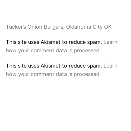
Tucker’s Onion Burgers, Oklahoma City OK
This site uses Akismet to reduce spam.
Learn
how your comment data is processed.
This site uses Akismet to reduce spam.
Learn
how your comment data is processed.