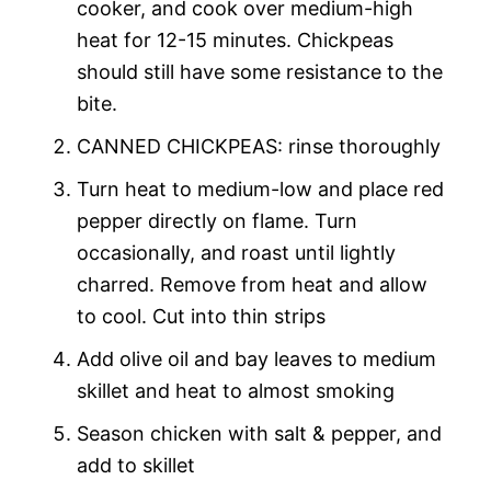
cooker, and cook over medium-high
heat for 12-15 minutes. Chickpeas
should still have some resistance to the
bite.
CANNED CHICKPEAS: rinse thoroughly
Turn heat to medium-low and place red
pepper directly on flame. Turn
occasionally, and roast until lightly
charred. Remove from heat and allow
to cool. Cut into thin strips
Add olive oil and bay leaves to medium
skillet and heat to almost smoking
Season chicken with salt & pepper, and
add to skillet