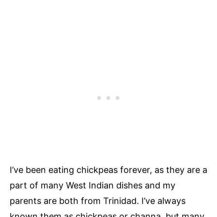
I’ve been eating chickpeas forever, as they are a
part of many West Indian dishes and my
parents are both from Trinidad. I’ve always
known them as chickpeas or channa, but many