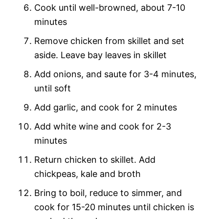
Cook until well-browned, about 7-10
minutes
Remove chicken from skillet and set
aside. Leave bay leaves in skillet
Add onions, and saute for 3-4 minutes,
until soft
Add garlic, and cook for 2 minutes
Add white wine and cook for 2-3
minutes
Return chicken to skillet. Add
chickpeas, kale and broth
Bring to boil, reduce to simmer, and
cook for 15-20 minutes until chicken is