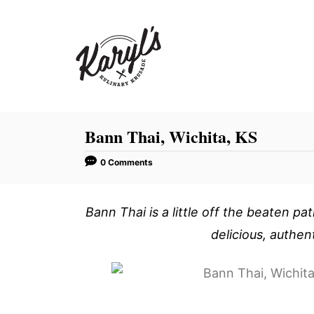
S
k
i
p
t
o
C
Bann Thai, Wichita, KS
o
0 Comments
n
t
Bann Thai is a little off the beaten pat
e
n
delicious, authen
t