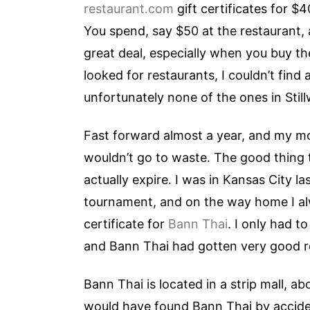
restaurant.com
gift certificates for $
You spend, say $50 at the restaurant, a
great deal, especially when you buy the 
looked for restaurants, I couldn’t find
unfortunately none of the ones in Still
Fast forward almost a year, and my mo
wouldn’t go to waste. The good thing t
actually expire. I was in Kansas City l
tournament, and on the way home I alw
certificate for
Bann Thai
. I only had t
and Bann Thai had gotten very good rev
Bann Thai is located in a strip mall, ab
would have found Bann Thai by accident