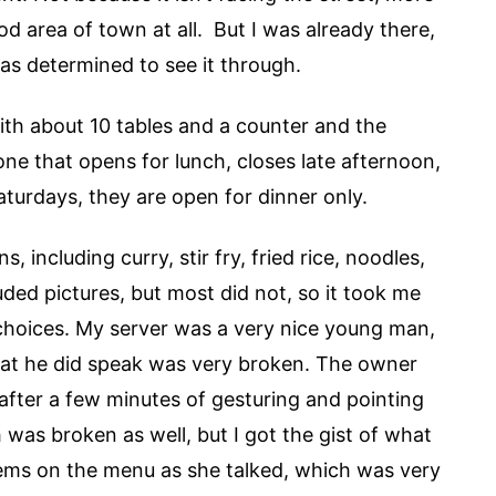
od area of town at all. But I was already there,
was determined to see it through.
with about 10 tables and a counter and the
one that opens for lunch, closes late afternoon,
turdays, they are open for dinner only.
 including curry, stir fry, fried rice, noodles,
uded pictures, but most did not, so it took me
 choices. My server was a very nice young man,
what he did speak was very broken. The owner
after a few minutes of gesturing and pointing
was broken as well, but I got the gist of what
tems on the menu as she talked, which was very