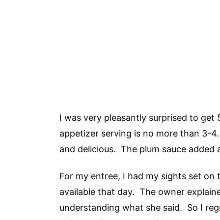
I was very pleasantly surprised to get 
appetizer serving is no more than 3-4.
and delicious. The plum sauce added a
For my entree, I had my sights set on 
available that day. The owner explaine
understanding what she said. So I reg