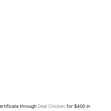
rtificate through
Deal Chicken
for $400 in