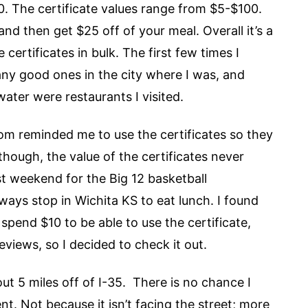
40. The certificate values range from $5-$100.
nd then get $25 off of your meal. Overall it’s a
certificates in bulk. The first few times I
 any good ones in the city where I was, and
water were restaurants I visited.
m reminded me to use the certificates so they
hough, the value of the certificates never
ast weekend for the Big 12 basketball
ays stop in Wichita KS to eat lunch. I found
o spend $10 to be able to use the certificate,
iews, so I decided to check it out.
out 5 miles off of I-35. There is no chance I
. Not because it isn’t facing the street; more