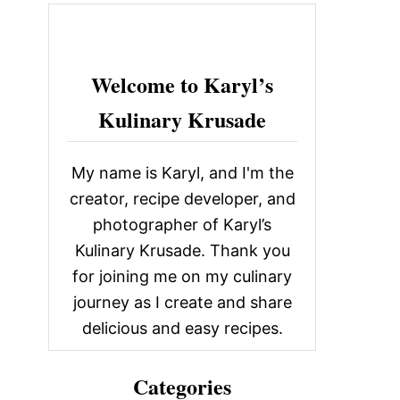
c
h
f
Welcome to Karyl’s
o
Kulinary Krusade
r
:
My name is Karyl, and I'm the
creator, recipe developer, and
photographer of Karyl’s
Kulinary Krusade. Thank you
for joining me on my culinary
journey as I create and share
delicious and easy recipes.
Categories