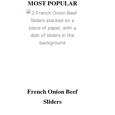
MOST POPULAR
French Onion Beef
Sliders