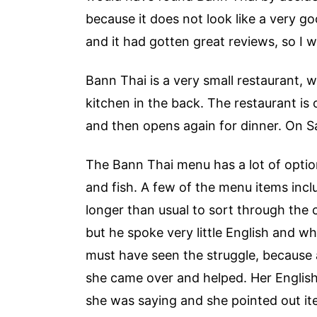
because it does not look like a very go
and it had gotten great reviews, so I 
Bann Thai is a very small restaurant, 
kitchen in the back. The restaurant is 
and then opens again for dinner. On Sa
The Bann Thai menu has a lot of options,
and fish. A few of the menu items incl
longer than usual to sort through the
but he spoke very little English and 
must have seen the struggle, because 
she came over and helped. Her English 
she was saying and she pointed out i