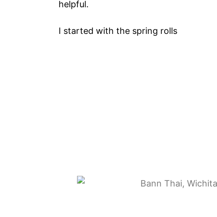
helpful.
I started with the spring rolls