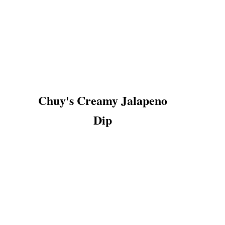
Chuy's Creamy Jalapeno
Dip