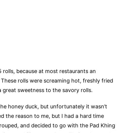
5 rolls, because at most restaurants an
 These rolls were screaming hot, freshly fried
 great sweetness to the savory rolls.
the honey duck, but unfortunately it wasn’t
d the reason to me, but I had a hard time
rouped, and decided to go with the Pad Khing