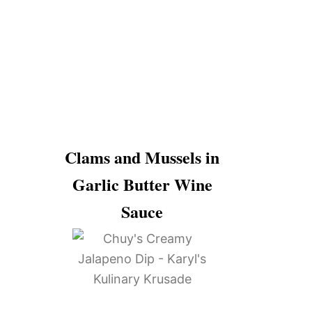
Clams and Mussels in
Garlic Butter Wine
Sauce