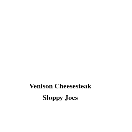
Venison Cheesesteak
Sloppy Joes