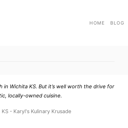
HOME
BLOG
h in Wichita KS. But it’s well worth the drive for
tic, locally-owned cuisine.