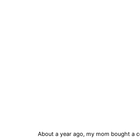
About a year ago, my mom bought a ce