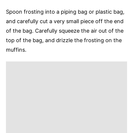
Spoon frosting into a piping bag or plastic bag,
and carefully cut a very small piece off the end
of the bag. Carefully squeeze the air out of the
top of the bag, and drizzle the frosting on the
muffins.