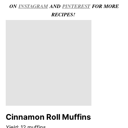
ON
INSTAGRAM
AND
PINTEREST
FOR MORE
RECIPES!
Cinnamon Roll Muffins
Yield:
12 muffins