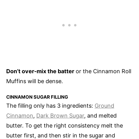
Don’t over-mix the batter
or the Cinnamon Roll
Muffins will be dense.
CINNAMON SUGAR FILLING
The filling only has 3 ingredients:
Ground
Cinnamon
,
Dark Brown Sugar
, and melted
butter. To get the right consistency melt the
butter first, and then stir in the sugar and