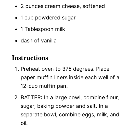
2 ounces cream cheese, softened
1 cup powdered sugar
1 Tablespoon milk
dash of vanilla
Instructions
Preheat oven to 375 degrees. Place
paper muffin liners inside each well of a
12-cup muffin pan.
BATTER: In a large bowl, combine flour,
sugar, baking powder and salt. In a
separate bowl, combine eggs, milk, and
oil.