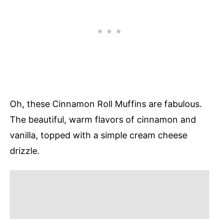
Oh, these Cinnamon Roll Muffins are fabulous.
The beautiful, warm flavors of cinnamon and
vanilla, topped with a simple cream cheese
drizzle.