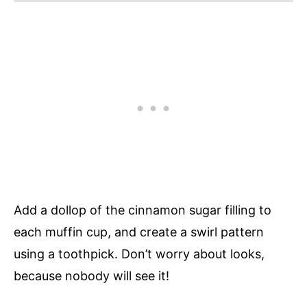
Add a dollop of the cinnamon sugar filling to
each muffin cup, and create a swirl pattern
using a toothpick. Don’t worry about looks,
because nobody will see it!