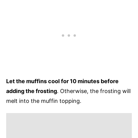
Let the muffins cool for 10 minutes before
adding the frosting
. Otherwise, the frosting will
melt into the muffin topping.