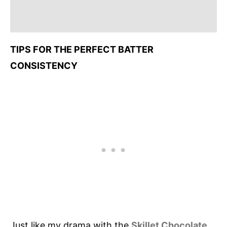
TIPS FOR THE PERFECT BATTER
CONSISTENCY
Just like my drama with the
Skillet Chocolate