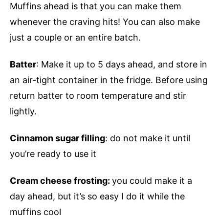
Muffins ahead is that you can make them
whenever the craving hits! You can also make
just a couple or an entire batch.
Batter
: Make it up to 5 days ahead, and store in
an air-tight container in the fridge. Before using
return batter to room temperature and stir
lightly.
Cinnamon sugar filling
: do not make it until
you’re ready to use it
Cream cheese frosting:
you could make it a
day ahead, but it’s so easy I do it while the
muffins cool