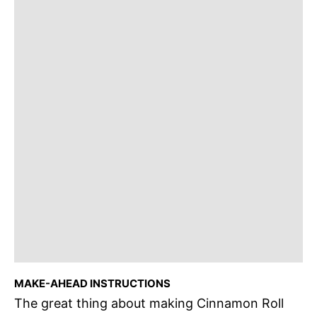
MAKE-AHEAD INSTRUCTIONS
The great thing about making Cinnamon Roll