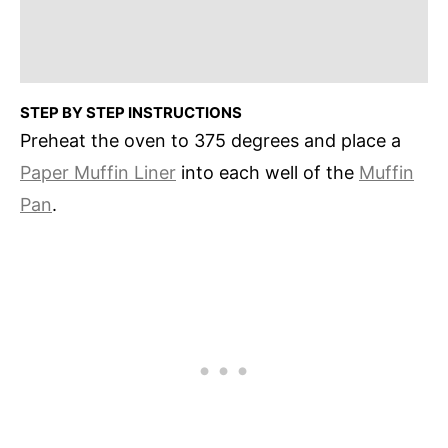
STEP BY STEP INSTRUCTIONS
Preheat the oven to 375 degrees and place a
Paper Muffin Liner
into each well of the
Muffin
Pan
.