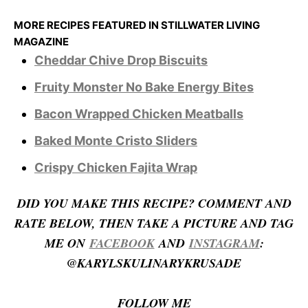
MORE RECIPES FEATURED IN STILLWATER LIVING
MAGAZINE
Cheddar Chive Drop Biscuits
Fruity Monster No Bake Energy Bites
Bacon Wrapped Chicken Meatballs
Baked Monte Cristo Sliders
Crispy Chicken Fajita Wrap
D
ID YOU MAKE THIS RECIPE? COMMENT AND
RATE BELOW, THEN TAKE A PICTURE AND TAG
ME ON
FACEBOOK
AND
INSTAGRAM
:
@KARYLSKULINARYKRUSADE
FOLLOW ME