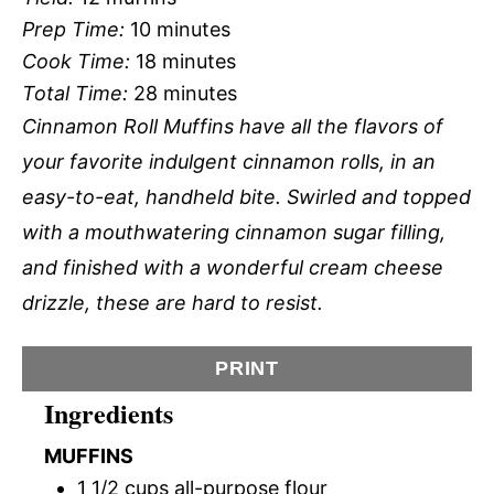
Prep Time:
10 minutes
Cook Time:
18 minutes
Total Time:
28 minutes
Cinnamon Roll Muffins have all the flavors of
your favorite indulgent cinnamon rolls, in an
easy-to-eat, handheld bite. Swirled and topped
with a mouthwatering cinnamon sugar filling,
and finished with a wonderful cream cheese
drizzle, these are hard to resist.
PRINT
Ingredients
MUFFINS
1 1/2 cups all-purpose flour