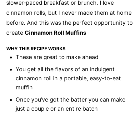
slower-paced breakfast or brunch. I love
cinnamon rolls, but I never made them at home
before. And this was the perfect opportunity to
create
Cinnamon Roll Muffins
WHY THIS RECIPE WORKS
These are great to make ahead
You get all the flavors of an indulgent
cinnamon roll in a portable, easy-to-eat
muffin
Once you’ve got the batter you can make
just a couple or an entire batch