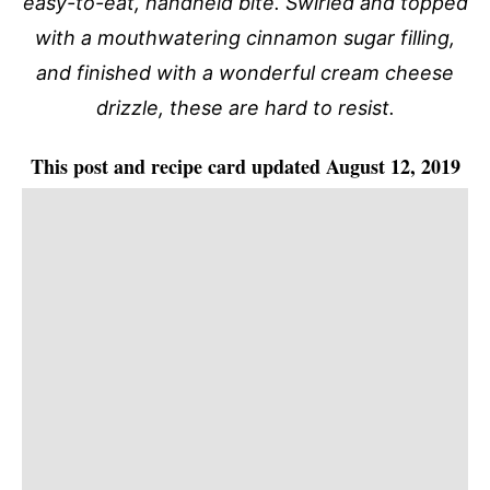
easy-to-eat, handheld bite. Swirled and topped
with a mouthwatering cinnamon sugar filling,
and finished with a wonderful cream cheese
drizzle, these are hard to resist.
This post and recipe card updated August 12, 2019