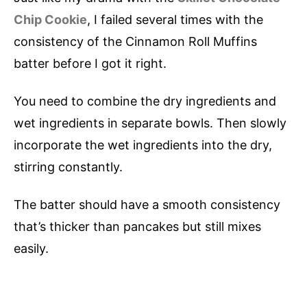
Chip Cookie
, I failed several times with the
consistency of the Cinnamon Roll Muffins
batter before I got it right.
You need to combine the dry ingredients and
wet ingredients in separate bowls. Then slowly
incorporate the wet ingredients into the dry,
stirring constantly.
The batter should have a smooth consistency
that’s thicker than pancakes but still mixes
easily.