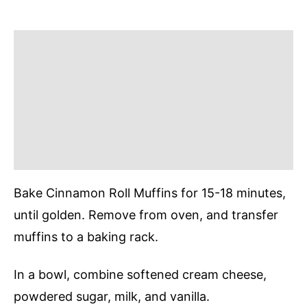
Bake Cinnamon Roll Muffins for 15-18 minutes,
until golden. Remove from oven, and transfer
muffins to a baking rack.
In a bowl, combine softened cream cheese,
powdered sugar, milk, and vanilla.