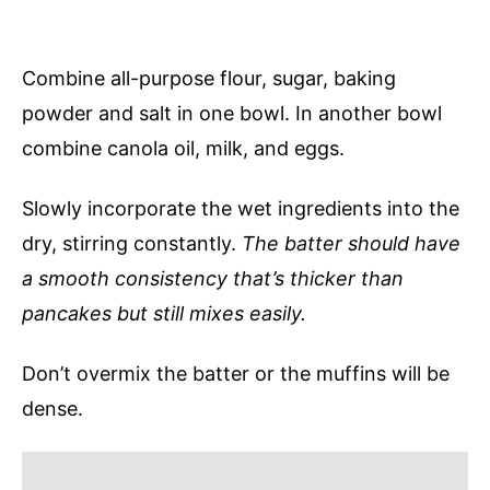
Combine all-purpose flour, sugar, baking
powder and salt in one bowl. In another bowl
combine canola oil, milk, and eggs.
Slowly incorporate the wet ingredients into the
dry, stirring constantly.
The batter should have
a smooth consistency that’s thicker than
pancakes but still mixes easily.
Don’t overmix the batter or the muffins will be
dense.