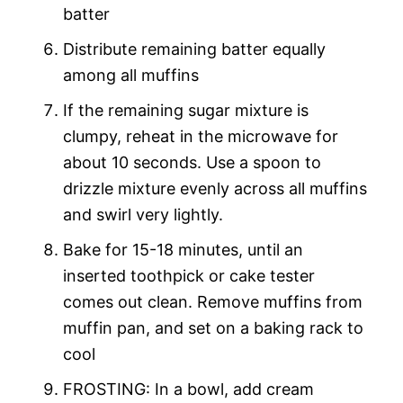
batter
Distribute remaining batter equally
among all muffins
If the remaining sugar mixture is
clumpy, reheat in the microwave for
about 10 seconds. Use a spoon to
drizzle mixture evenly across all muffins
and swirl very lightly.
Bake for 15-18 minutes, until an
inserted toothpick or cake tester
comes out clean. Remove muffins from
muffin pan, and set on a baking rack to
cool
FROSTING: In a bowl, add cream