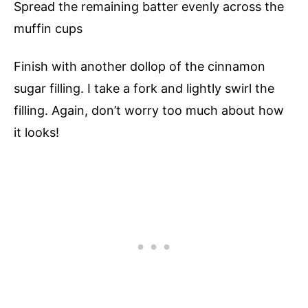
Spread the remaining batter evenly across the
muffin cups
Finish with another dollop of the cinnamon
sugar filling. I take a fork and lightly swirl the
filling. Again, don’t worry too much about how
it looks!