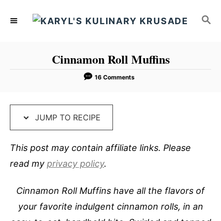
S
S
S
k
k
E
i
i
A
p
p
R
Cinnamon Roll Muffins
C
t
t
H
o
o
16 Comments
R
C
e
o
JUMP TO RECIPE
c
n
i
t
This post may contain affiliate links. Please
p
e
read my
privacy policy
.
e
n
t
Cinnamon Roll Muffins have all the flavors of
your favorite indulgent cinnamon rolls, in an