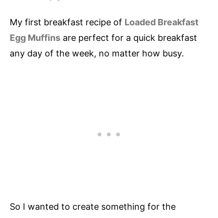
My first breakfast recipe of
Loaded Breakfast
Egg Muffins
are perfect for a quick breakfast
any day of the week, no matter how busy.
So I wanted to create something for the