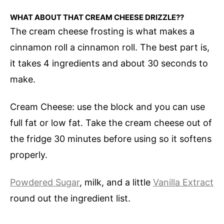
WHAT ABOUT THAT CREAM CHEESE DRIZZLE??
The cream cheese frosting is what makes a
cinnamon roll a cinnamon roll. The best part is,
it takes 4 ingredients and about 30 seconds to
make.
Cream Cheese: use the block and you can use
full fat or low fat. Take the cream cheese out of
the fridge 30 minutes before using so it softens
properly.
Powdered Sugar
, milk, and a little
Vanilla Extract
round out the ingredient list.