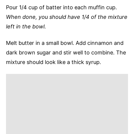
Pour 1/4 cup of batter into each muffin cup.
When done, you should have 1/4 of the mixture
left in the bowl.
Melt butter in a small bowl. Add cinnamon and
dark brown sugar and stir well to combine. The
mixture should look like a thick syrup.