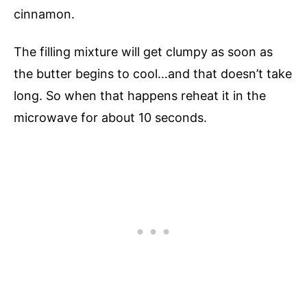
cinnamon.
The filling mixture will get clumpy as soon as
the butter begins to cool…and that doesn’t take
long. So when that happens reheat it in the
microwave for about 10 seconds.