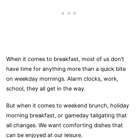
When it comes to breakfast, most of us don’t
have time for anything more than a quick bite
on weekday mornings. Alarm clocks, work,
school, they all get in the way.
But when it comes to weekend brunch, holiday
morning breakfast, or gameday tailgating that
all changes. We want comforting dishes that
can be enjoyed at our leisure.