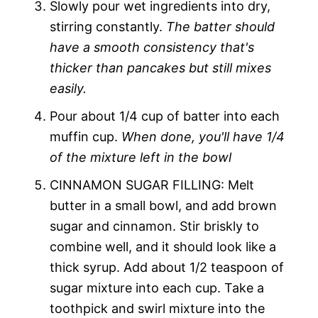
Slowly pour wet ingredients into dry,
stirring constantly.
The batter should
have a smooth consistency that's
thicker than pancakes but still mixes
easily.
Pour about 1/4 cup of batter into each
muffin cup.
When done, you'll have 1/4
of the mixture left in the bowl
CINNAMON SUGAR FILLING: Melt
butter in a small bowl, and add brown
sugar and cinnamon. Stir briskly to
combine well, and it should look like a
thick syrup. Add about 1/2 teaspoon of
sugar mixture into each cup. Take a
toothpick and swirl mixture into the