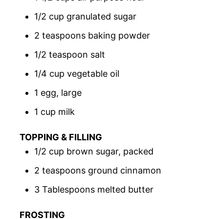
1/2 cup granulated sugar
2 teaspoons baking powder
1/2 teaspoon salt
1/4 cup vegetable oil
1 egg, large
1 cup milk
TOPPING & FILLING
1/2 cup brown sugar, packed
2 teaspoons ground cinnamon
3 Tablespoons melted butter
FROSTING