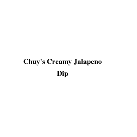
Chuy's Creamy Jalapeno
Dip