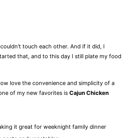
uldn’t touch each other. And if it did, I
tarted that, and to this day I still plate my food
now love the convenience and simplicity of a
 one of my new favorites is
Cajun Chicken
aking it great for weeknight family dinner