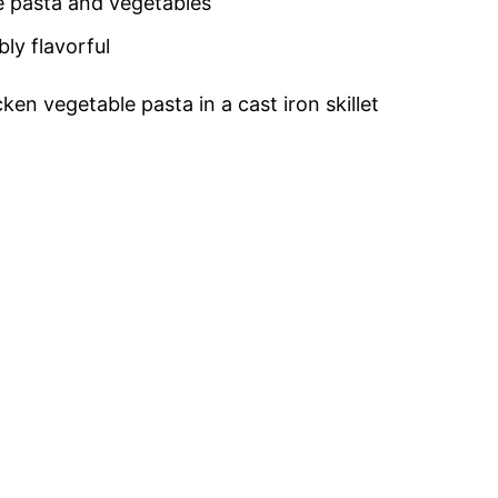
te pasta and vegetables
bly flavorful