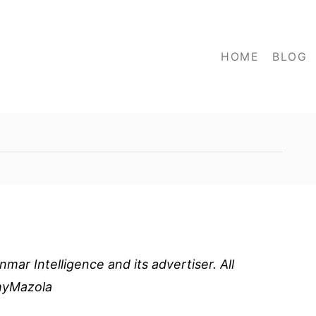
HOME
BLOG
ar Intelligence and its advertiser. All
thyMazola