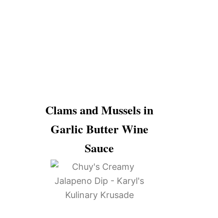
Clams and Mussels in
Garlic Butter Wine
Sauce