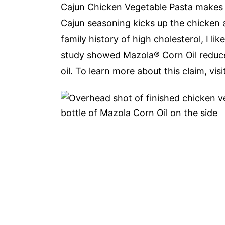
Cajun Chicken Vegetable Pasta makes 
Cajun seasoning kicks up the chicken 
family history of high cholesterol, I like
study showed Mazola® Corn Oil reduces
oil. To learn more about this claim, vis