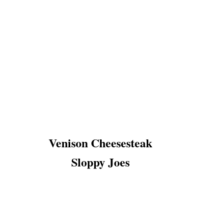
Venison Cheesesteak
Sloppy Joes