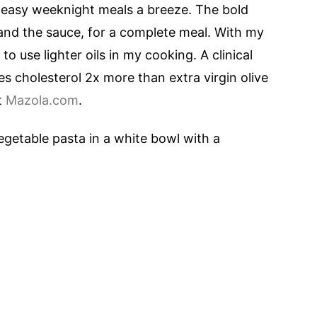
easy weeknight meals a breeze. The bold
and the sauce, for a complete meal. With my
 to use lighter oils in my cooking. A clinical
 cholesterol 2x more than extra virgin olive
it
Mazola.com
.