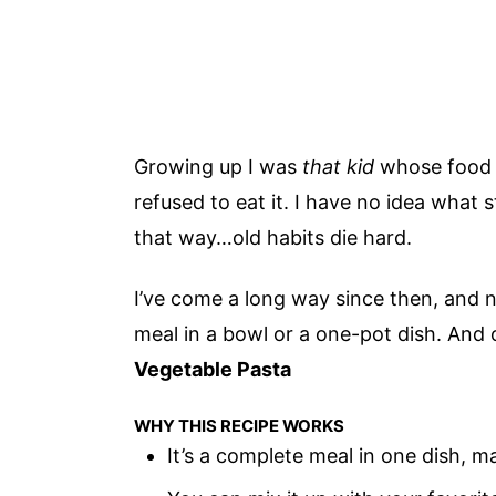
Growing up I was
that kid
whose food co
refused to eat it. I have no idea what s
that way…old habits die hard.
I’ve come a long way since then, and 
meal in a bowl or a one-pot dish. And
Vegetable Pasta
WHY THIS RECIPE WORKS
It’s a complete meal in one dish, m