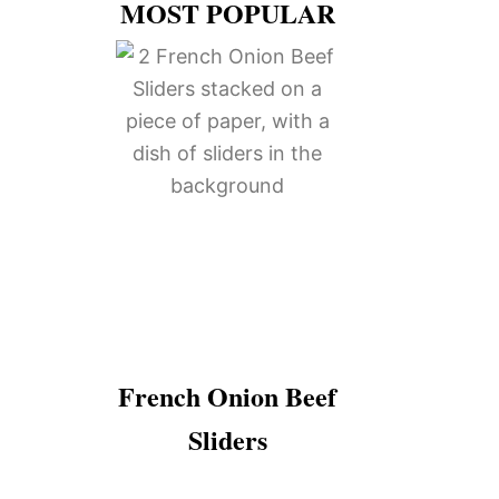
MOST POPULAR
French Onion Beef
Sliders