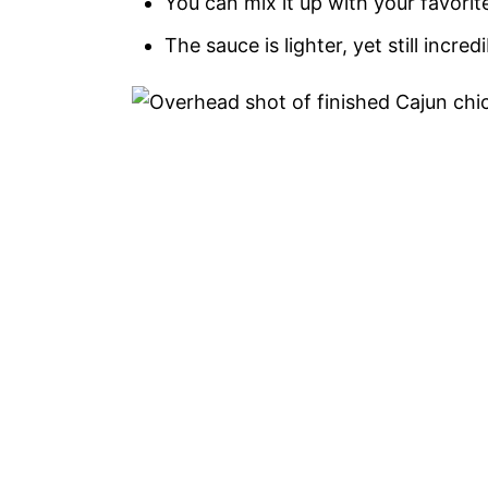
You can mix it up with your favori
The sauce is lighter, yet still incredi