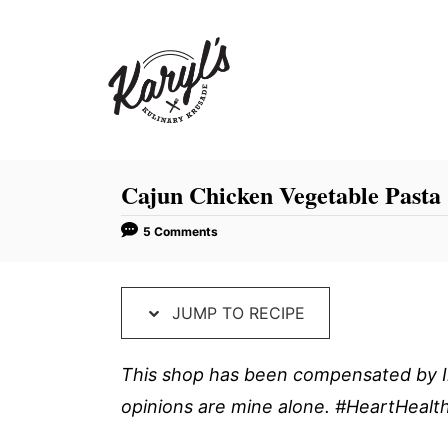
S
S
k
k
i
i
p
p
t
t
o
o
R
C
Cajun Chicken Vegetable Pasta
e
o
5 Comments
c
n
i
t
p
e
JUMP TO RECIPE
e
n
t
This shop has been compensated by Inm
opinions are mine alone. #HeartHeal