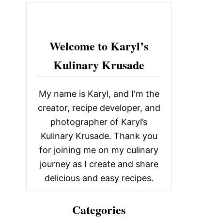
c
h
f
Welcome to Karyl’s
o
Kulinary Krusade
r
:
My name is Karyl, and I'm the
creator, recipe developer, and
photographer of Karyl’s
Kulinary Krusade. Thank you
for joining me on my culinary
journey as I create and share
delicious and easy recipes.
Categories