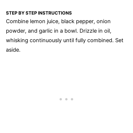
STEP BY STEP INSTRUCTIONS
Combine lemon juice, black pepper, onion
powder, and garlic in a bowl. Drizzle in oil,
whisking continuously until fully combined. Set
aside.