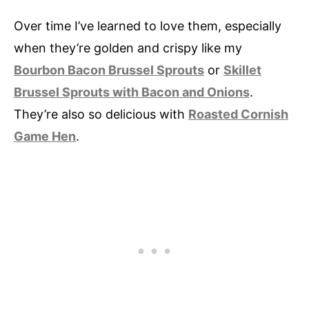
Over time I’ve learned to love them, especially
when they’re golden and crispy like my
Bourbon Bacon Brussel Sprouts
or
Skillet
Brussel Sprouts with Bacon and Onions
.
They’re also so delicious with
Roasted Cornish
Game Hen
.