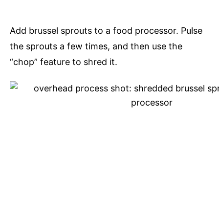
Add brussel sprouts to a food processor. Pulse
the sprouts a few times, and then use the
“chop” feature to shred it.