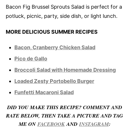
Bacon Fig Brussel Sprouts Salad is perfect for a
potluck, picnic, party, side dish, or light lunch.
MORE DELICIOUS SUMMER RECIPES
Bacon, Cranberry Chicken Salad
Pico de Gallo
Broccoli Salad with Homemade Dressing
Loaded Zesty Portobello Burger
Funfetti Macaroni Salad
D
ID YOU MAKE THIS RECIPE? COMMENT AND
RATE BELOW, THEN TAKE A PICTURE AND TAG
ME ON
FACEBOOK
AND
INSTAGRAM
: