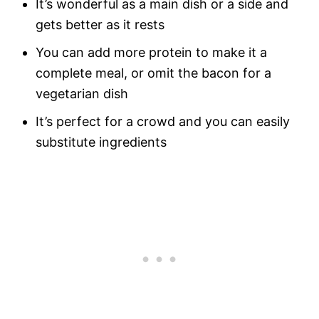
It’s wonderful as a main dish or a side and
gets better as it rests
You can add more protein to make it a
complete meal, or omit the bacon for a
vegetarian dish
It’s perfect for a crowd and you can easily
substitute ingredients