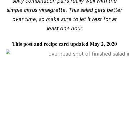
salty combination pairs really well with the
simple citrus vinaigrette. This salad gets better
over time, so make sure to let it rest for at
least one hour
This post and recipe card updated May 2, 2020