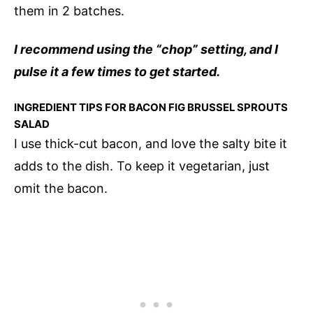
them in 2 batches.
I recommend using the “chop” setting, and I
pulse it a few times to get started.
INGREDIENT TIPS FOR BACON FIG BRUSSEL SPROUTS
SALAD
I use thick-cut bacon, and love the salty bite it
adds to the dish. To keep it vegetarian, just
omit the bacon.