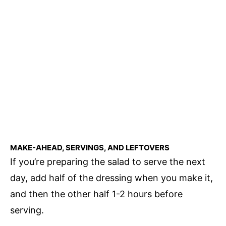
MAKE-AHEAD, SERVINGS, AND LEFTOVERS
If you’re preparing the salad to serve the next
day, add half of the dressing when you make it,
and then the other half 1-2 hours before
serving.