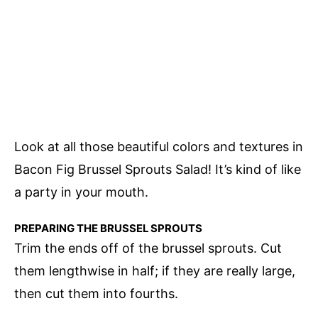
Look at all those beautiful colors and textures in
Bacon Fig Brussel Sprouts Salad! It’s kind of like
a party in your mouth.
PREPARING THE BRUSSEL SPROUTS
Trim the ends off of the brussel sprouts. Cut
them lengthwise in half; if they are really large,
then cut them into fourths.