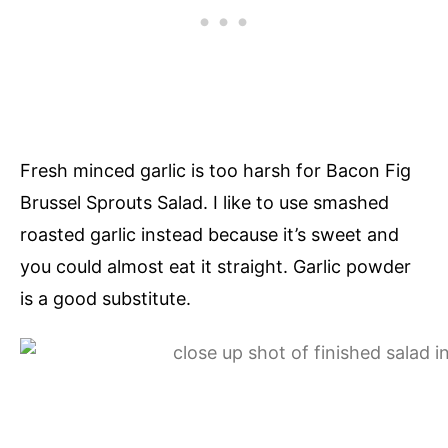
Fresh minced garlic is too harsh for Bacon Fig
Brussel Sprouts Salad. I like to use smashed
roasted garlic instead because it’s sweet and
you could almost eat it straight. Garlic powder
is a good substitute.