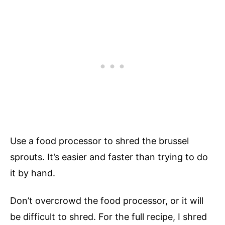
Use a food processor to shred the brussel
sprouts. It’s easier and faster than trying to do
it by hand.
Don’t overcrowd the food processor, or it will
be difficult to shred. For the full recipe, I shred