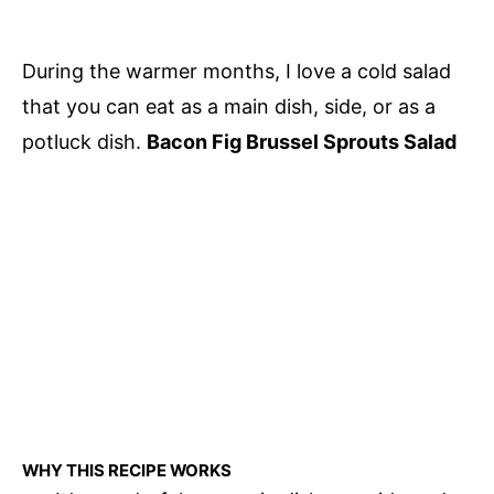
During the warmer months, I love a cold salad
that you can eat as a main dish, side, or as a
potluck dish.
Bacon Fig Brussel Sprouts Salad
WHY THIS RECIPE WORKS