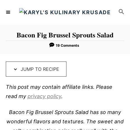
S
S
S
k
k
E
i
i
A
p
p
R
Bacon Fig Brussel Sprouts Salad
C
t
t
H
o
o
19 Comments
R
C
e
o
JUMP TO RECIPE
c
n
i
t
This post may contain affiliate links. Please
p
e
read my
privacy policy
.
e
n
t
Bacon Fig Brussel Sprouts Salad has so many
wonderful flavors and textures. The sweet and