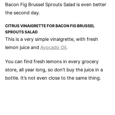
Bacon Fig Brussel Sprouts Salad is even better
the second day.
CITRUS VINAIGRETTE FOR BACON FIG BRUSSEL
SPROUTS SALAD
This is a very simple vinaigrette, with fresh
lemon juice and
Avocado Oil
.
You can find fresh lemons in every grocery
store, all year long, so don’t buy the juice in a
bottle. It’s not even close to the same thing.