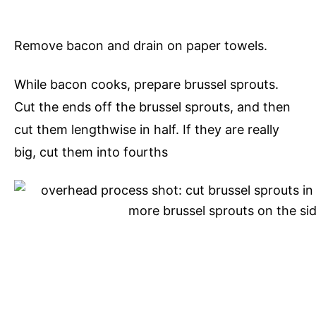
Remove bacon and drain on paper towels.
While bacon cooks, prepare brussel sprouts.
Cut the ends off the brussel sprouts, and then
cut them lengthwise in half. If they are really
big, cut them into fourths