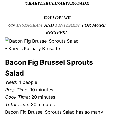
@KARYLSKULINARYKRUSADE
FOLLOW ME
ON
INSTAGRAM
AND
PINTEREST
FOR MORE
RECIPES!
Bacon Fig Brussel Sprouts
Salad
Yield:
4 people
Prep Time:
10 minutes
Cook Time:
20 minutes
Total Time:
30 minutes
Bacon Fig Brussel Sprouts Salad has so many