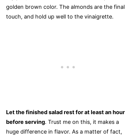
golden brown color. The almonds are the final
touch, and hold up well to the vinaigrette.
Let the finished salad rest for at least an hour
before serving
. Trust me on this, it makes a
huge difference in flavor. As a matter of fact,