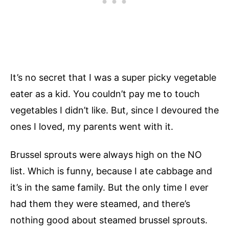
It’s no secret that I was a super picky vegetable
eater as a kid. You couldn’t pay me to touch
vegetables I didn’t like. But, since I devoured the
ones I loved, my parents went with it.
Brussel sprouts were always high on the NO
list. Which is funny, because I ate cabbage and
it’s in the same family. But the only time I ever
had them they were steamed, and there’s
nothing good about steamed brussel sprouts.