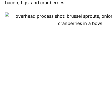
bacon, figs, and cranberries.