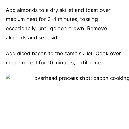
Add almonds to a dry skillet and toast over
medium heat for 3-4 minutes, tossing
occasionally, until golden brown. Remove
almonds and set aside.
Add diced bacon to the same skillet. Cook over
medium heat for 10 minutes, until done.