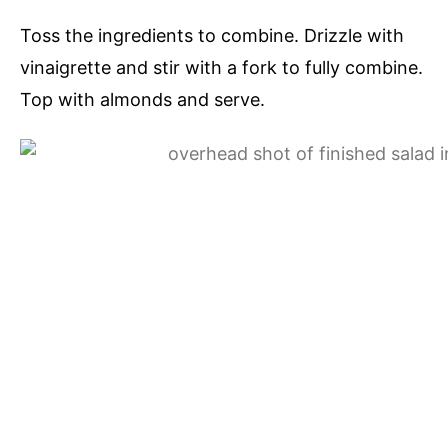
Toss the ingredients to combine. Drizzle with
vinaigrette and stir with a fork to fully combine.
Top with almonds and serve.