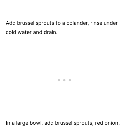
Add brussel sprouts to a colander, rinse under
cold water and drain.
In a large bowl, add brussel sprouts, red onion,