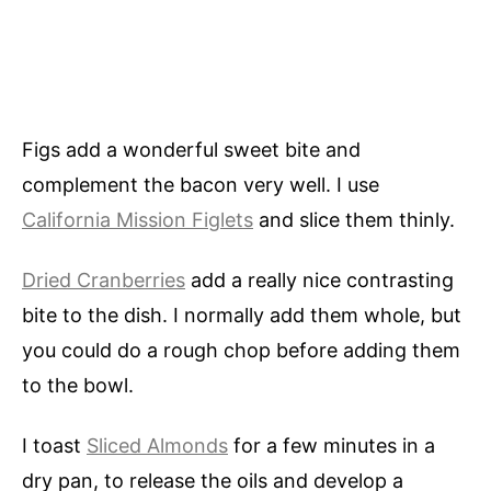
Figs add a wonderful sweet bite and
complement the bacon very well. I use
California Mission Figlets
and slice them thinly.
Dried Cranberries
add a really nice contrasting
bite to the dish. I normally add them whole, but
you could do a rough chop before adding them
to the bowl.
I toast
Sliced Almonds
for a few minutes in a
dry pan, to release the oils and develop a