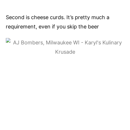
Second is cheese curds. It’s pretty much a
requirement, even if you skip the beer