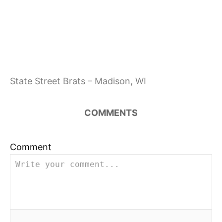
State Street Brats – Madison, WI
COMMENTS
Comment