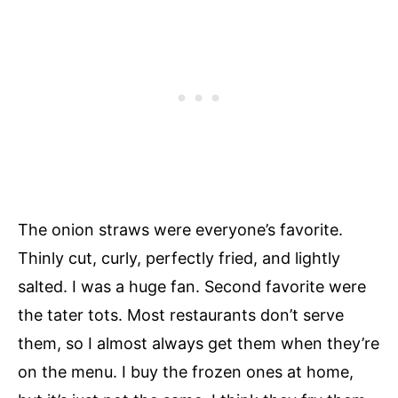
The onion straws were everyone’s favorite.
Thinly cut, curly, perfectly fried, and lightly
salted. I was a huge fan. Second favorite were
the tater tots. Most restaurants don’t serve
them, so I almost always get them when they’re
on the menu. I buy the frozen ones at home,