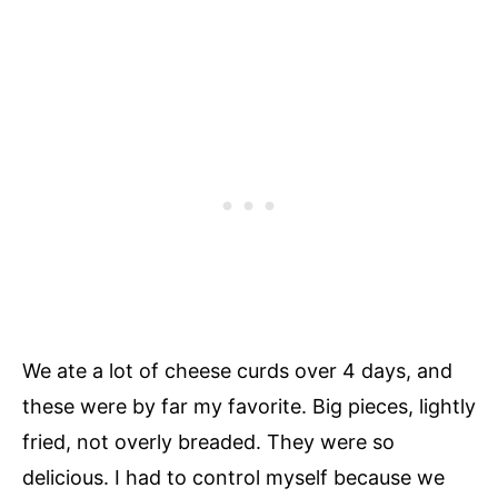
We ate a lot of cheese curds over 4 days, and
these were by far my favorite. Big pieces, lightly
fried, not overly breaded. They were so
delicious. I had to control myself because we