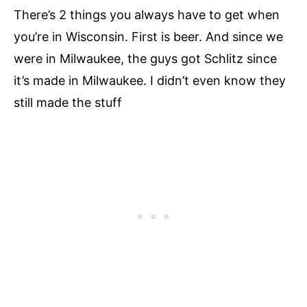
There’s 2 things you always have to get when
you’re in Wisconsin. First is beer. And since we
were in Milwaukee, the guys got Schlitz since
it’s made in Milwaukee. I didn’t even know they
still made the stuff