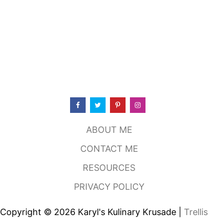
ABOUT ME
CONTACT ME
RESOURCES
PRIVACY POLICY
Copyright © 2026 Karyl's Kulinary Krusade |
Trellis