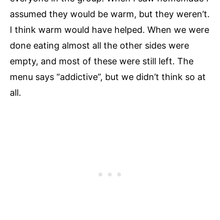
assumed they would be warm, but they weren’t.
I think warm would have helped. When we were
done eating almost all the other sides were
empty, and most of these were still left. The
menu says “addictive”, but we didn’t think so at
all.