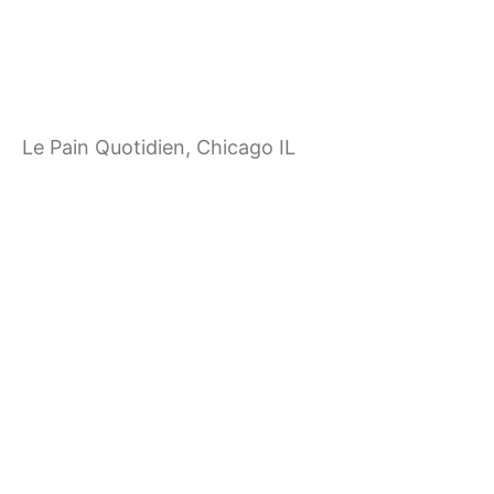
i
g
a
Le Pain Quotidien, Chicago IL
t
i
o
n