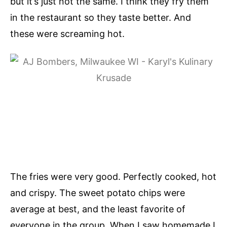
but it’s just not the same. I think they fry them
in the restaurant so they taste better. And
these were screaming hot.
The fries were very good. Perfectly cooked, hot
and crispy. The sweet potato chips were
average at best, and the least favorite of
everyone in the group. When I saw homemade I