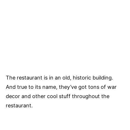
The restaurant is in an old, historic building.
And true to its name, they’ve got tons of war
decor and other cool stuff throughout the
restaurant.