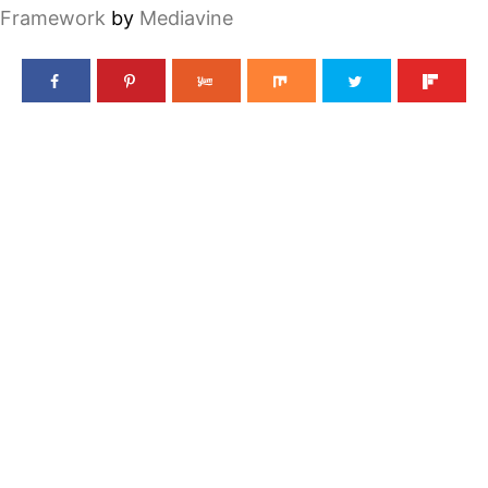
Framework
by
Mediavine