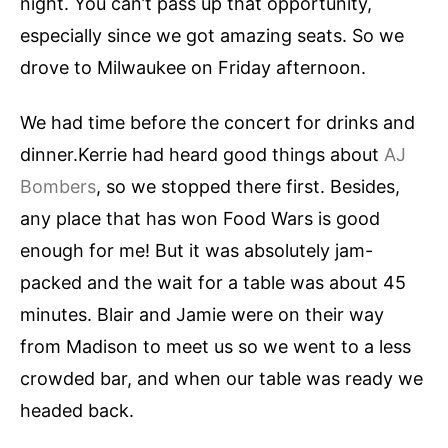
night. You can’t pass up that opportunity,
especially since we got amazing seats. So we
drove to Milwaukee on Friday afternoon.
We had time before the concert for drinks and
dinner.Kerrie had heard good things about
AJ
Bombers
, so we stopped there first. Besides,
any place that has won Food Wars is good
enough for me! But it was absolutely jam-
packed and the wait for a table was about 45
minutes. Blair and Jamie were on their way
from Madison to meet us so we went to a less
crowded bar, and when our table was ready we
headed back.