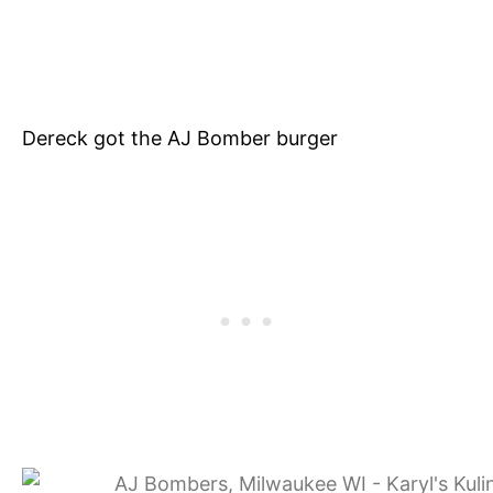
Dereck got the AJ Bomber burger