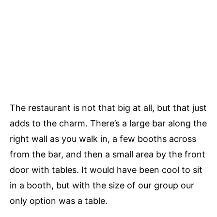
The restaurant is not that big at all, but that just
adds to the charm. There’s a large bar along the
right wall as you walk in, a few booths across
from the bar, and then a small area by the front
door with tables. It would have been cool to sit
in a booth, but with the size of our group our
only option was a table.