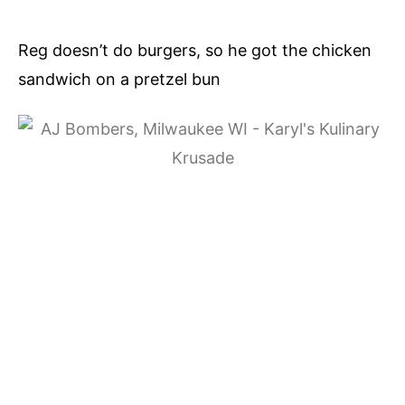
Reg doesn’t do burgers, so he got the chicken
sandwich on a pretzel bun