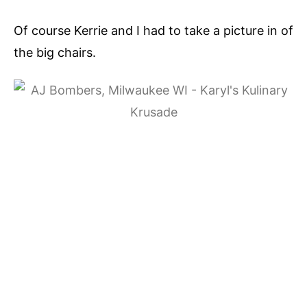
Of course Kerrie and I had to take a picture in of
the big chairs.