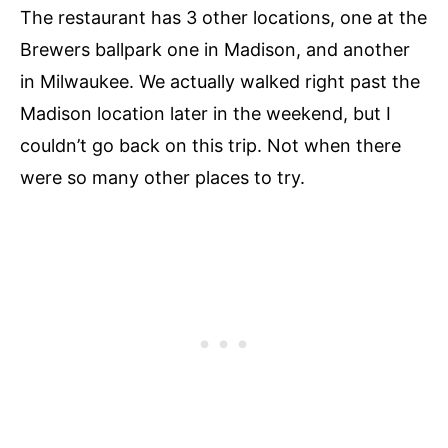
The restaurant has 3 other locations, one at the
Brewers ballpark one in Madison, and another
in Milwaukee. We actually walked right past the
Madison location later in the weekend, but I
couldn’t go back on this trip. Not when there
were so many other places to try.