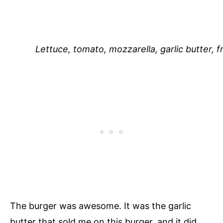
Lettuce, tomato, mozzarella, garlic butter, f
The burger was awesome. It was the garlic
butter that sold me on this burger, and it did