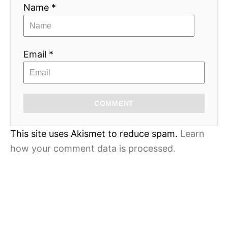
Name *
Email *
COMMENT
This site uses Akismet to reduce spam.
Learn
how your comment data is processed.