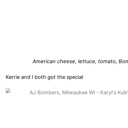
American cheese, lettuce, tomato, Bo
Kerrie and I both got the special