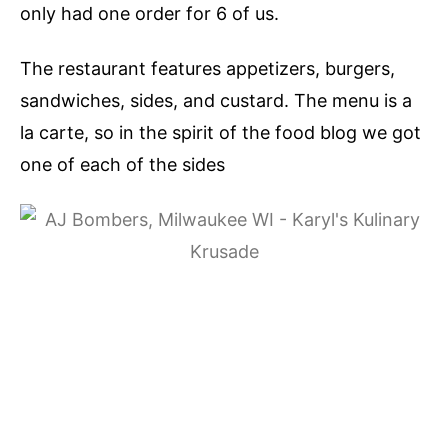
only had one order for 6 of us.
The restaurant features appetizers, burgers,
sandwiches, sides, and custard. The menu is a
la carte, so in the spirit of the food blog we got
one of each of the sides