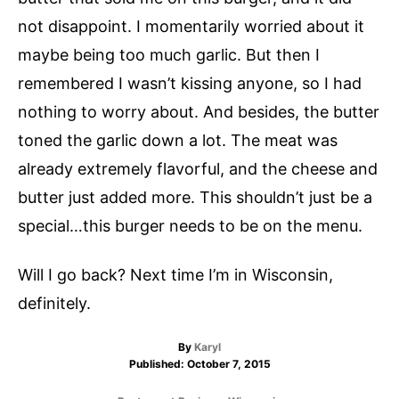
not disappoint. I momentarily worried about it
maybe being too much garlic. But then I
remembered I wasn’t kissing anyone, so I had
nothing to worry about. And besides, the butter
toned the garlic down a lot. The meat was
already extremely flavorful, and the cheese and
butter just added more. This shouldn’t just be a
special…this burger needs to be on the menu.
Will I go back? Next time I’m in Wisconsin,
definitely.
A
By
Karyl
P
u
Published:
October 7, 2015
o
t
s
h