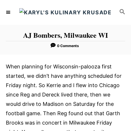
S
S
k
E
i
A
p
R
AJ Bombers, Milwaukee WI
C
t
H
o
0 Comments
C
o
When planning for Wisconsin-palooza first
n
started, we didn’t have anything scheduled for
t
Friday night. So Kerrie and I flew into Chicago
e
since Reg and Dereck lived there, then we
n
would drive to Madison on Saturday for the
t
football game. Then Reg found out that Garth
Brooks was in concert in Milwaukee Friday