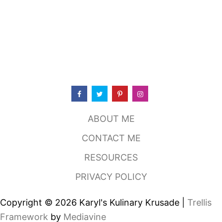
ABOUT ME
CONTACT ME
RESOURCES
PRIVACY POLICY
Copyright © 2026 Karyl's Kulinary Krusade |
Trellis
Framework
by
Mediavine