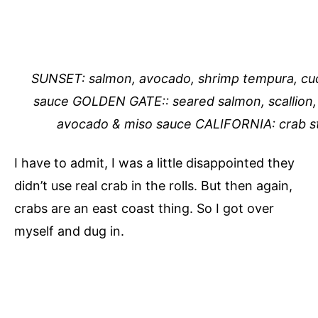
SUNSET: salmon, avocado, shrimp tempura, cuc
sauce GOLDEN GATE:: seared salmon, scallion, t
avocado & miso sauce CALIFORNIA: crab s
I have to admit, I was a little disappointed they
didn’t use real crab in the rolls. But then again,
crabs are an east coast thing. So I got over
myself and dug in.