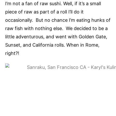
I’m not a fan of raw sushi. Well, if it’s a small
piece of raw as part of a roll I’ll do it
occasionally. But no chance I’m eating hunks of
raw fish with nothing else. We decided to be a
little adventurous, and went with Golden Gate,
Sunset, and California rolls. When in Rome,
right?!