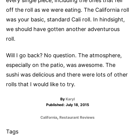
every single piece, including the ones that fell
off the roll as we were eating. The California roll
was your basic, standard Cali roll. In hindsight,
we should have gotten another adventurous
roll.
Will I go back? No question. The atmosphere,
especially on the patio, was awesome. The
sushi was delicious and there were lots of other
rolls that I would like to try.
A
By
Karyl
P
u
Published:
July 18, 2015
o
t
s
h
C
California
,
Restaurant Reviews
t
o
a
e
r
t
T
Tags
d
e