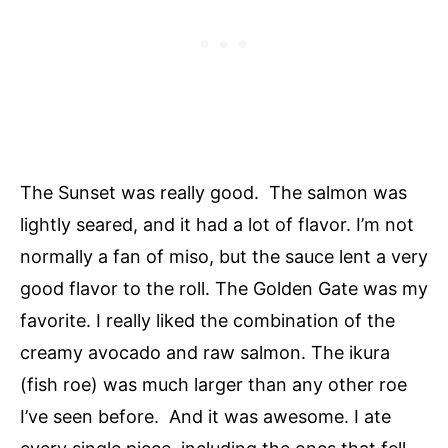
The Sunset was really good. The salmon was
lightly seared, and it had a lot of flavor. I’m not
normally a fan of miso, but the sauce lent a very
good flavor to the roll. The Golden Gate was my
favorite. I really liked the combination of the
creamy avocado and raw salmon. The ikura
(fish roe) was much larger than any other roe
I’ve seen before. And it was awesome. I ate