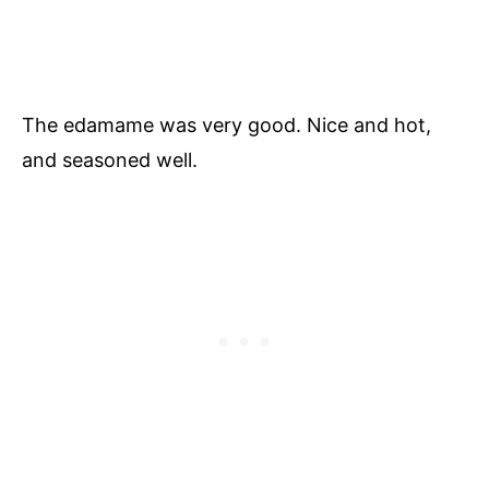
The edamame was very good. Nice and hot,
and seasoned well.