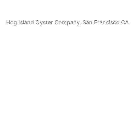
a
Hog Island Oyster Company, San Francisco CA
t
i
o
n