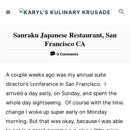
S
S
k
E
i
A
p
R
Sanraku Japanese Restaurant, San
C
t
Francisco CA
H
o
C
0 Comments
o
n
A couple weeks ago was my annual suite
t
director’s conference in San Francisco. I
e
arrived a day early, on Sunday, and spent the
n
whole day sightseeing. Of course with the time
t
change I woke up super early on Monday
morning. But that was okay, because I was able