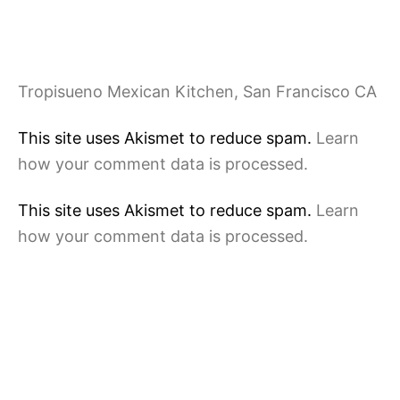
Tropisueno Mexican Kitchen, San Francisco CA
This site uses Akismet to reduce spam.
Learn
how your comment data is processed.
This site uses Akismet to reduce spam.
Learn
how your comment data is processed.