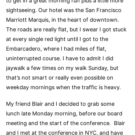
to get in a great morning run plus a little more
sightseeing. Our hotel was the San Francisco
Marriott Marquis, in the heart of downtown.
The roads are really flat, but I swear I got stuck
at every single red light until I got to the
Embarcadero, where I had miles of flat,
uninterrupted course. I have to admit I did
jaywalk a few times on my walk Sunday, but
that’s not smart or really even possible on
weekday mornings when the traffic is heavy.
My friend Blair and I decided to grab some
lunch late Monday morning, before our board
meeting and the start of the conference. Blair
and I met at the conference in NYC, and have