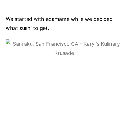
We started with edamame while we decided
what sushi to get.