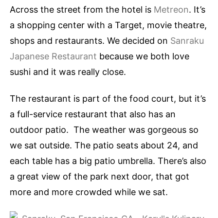
Across the street from the hotel is
Metreon
. It’s
a shopping center with a Target, movie theatre,
shops and restaurants. We decided on
Sanraku
Japanese Restaurant
because we both love
sushi and it was really close.
The restaurant is part of the food court, but it’s
a full-service restaurant that also has an
outdoor patio. The weather was gorgeous so
we sat outside. The patio seats about 24, and
each table has a big patio umbrella. There’s also
a great view of the park next door, that got
more and more crowded while we sat.