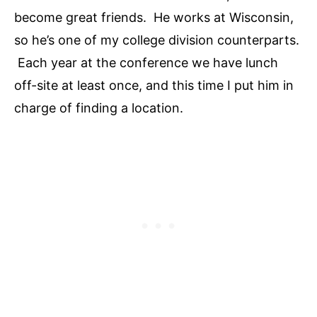
become great friends. He works at Wisconsin,
so he’s one of my college division counterparts.
Each year at the conference we have lunch
off-site at least once, and this time I put him in
charge of finding a location.