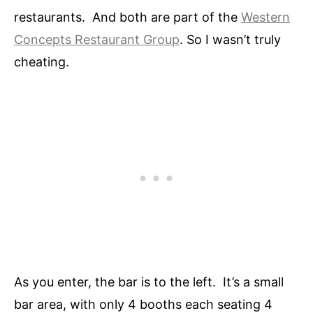
restaurants. And both are part of the
Western
Concepts Restaurant Group
. So I wasn’t truly
cheating.
As you enter, the bar is to the left. It’s a small
bar area, with only 4 booths each seating 4