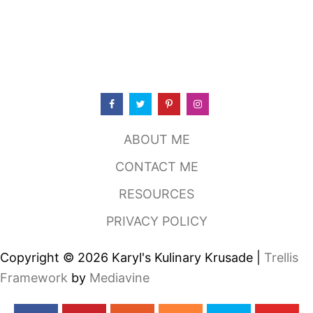
ABOUT ME
CONTACT ME
RESOURCES
PRIVACY POLICY
Copyright © 2026 Karyl's Kulinary Krusade |
Trellis
Framework
by
Mediavine