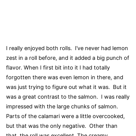
I really enjoyed both rolls. I’ve never had lemon
zest in a roll before, and it added a big punch of
flavor. When I first bit into it I had totally
forgotten there was even lemon in there, and
was just trying to figure out what it was. But it
was a great contrast to the salmon. I was really
impressed with the large chunks of salmon.
Parts of the calamari were a little overcooked,
but that was the only negative. Other than
that, the roll was excellent. The creamy