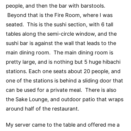
people, and then the bar with barstools.
Beyond that is the Fire Room, where I was
seated. This is the sushi section, with 6 tall
tables along the semi-circle window, and the
sushi bar is against the wall that leads to the
main dining room. The main dining room is
pretty large, and is nothing but 5 huge hibachi
stations. Each one seats about 20 people, and
one of the stations is behind a sliding door that
can be used for a private meal. There is also
the Sake Lounge, and outdoor patio that wraps
around half of the restaurant.
My server came to the table and offered me a