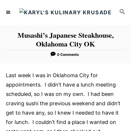
S
S
k
E
i
A
p
R
Musashi’s Japanese Steakhouse,
C
t
Oklahoma City OK
H
o
C
0 Comments
o
n
Last week I was in Oklahoma City for
t
appointments. I didn’t have a lunch meeting
e
scheduled, so I was on my own. I had been
n
craving sushi the previous weekend and didn’t
t
get to have any, so I knew I needed to have it
for lunch. I couldn’t find a place I wanted on