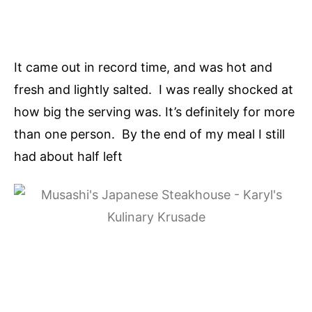
It came out in record time, and was hot and
fresh and lightly salted. I was really shocked at
how big the serving was. It’s definitely for more
than one person. By the end of my meal I still
had about half left