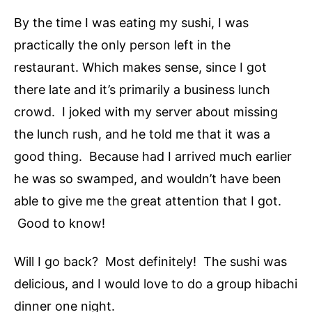
By the time I was eating my sushi, I was
practically the only person left in the
restaurant. Which makes sense, since I got
there late and it’s primarily a business lunch
crowd. I joked with my server about missing
the lunch rush, and he told me that it was a
good thing. Because had I arrived much earlier
he was so swamped, and wouldn’t have been
able to give me the great attention that I got.
Good to know!
Will I go back? Most definitely! The sushi was
delicious, and I would love to do a group hibachi
dinner one night.