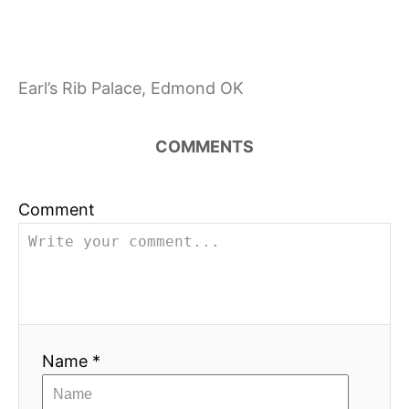
a
t
i
Earl’s Rib Palace, Edmond OK
o
COMMENTS
n
Comment
Name *