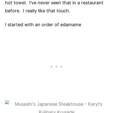
hot towel. I’ve never seen that in a restaurant
before. I really like that touch.
I started with an order of edamame