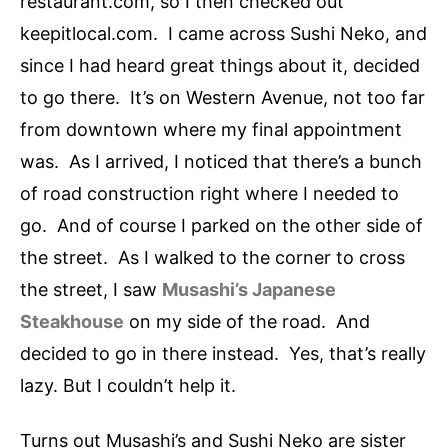
restaurant.com, so I then checked out
keepitlocal.com. I came across Sushi Neko, and
since I had heard great things about it, decided
to go there. It’s on Western Avenue, not too far
from downtown where my final appointment
was. As I arrived, I noticed that there’s a bunch
of road construction right where I needed to
go. And of course I parked on the other side of
the street. As I walked to the corner to cross
the street, I saw
Musashi’s Japanese
Steakhouse
on my side of the road. And
decided to go in there instead. Yes, that’s really
lazy. But I couldn’t help it.
Turns out Musashi’s and Sushi Neko are sister