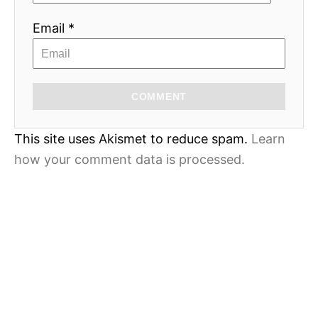
Email *
COMMENT
This site uses Akismet to reduce spam.
Learn
how your comment data is processed.