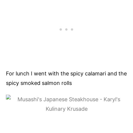
For lunch I went with the spicy calamari and the
spicy smoked salmon rolls