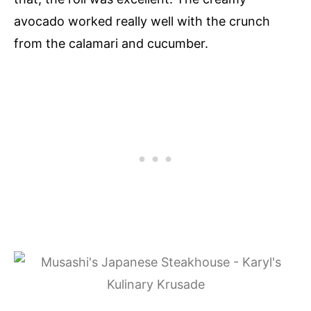
avocado worked really well with the crunch
from the calamari and cucumber.